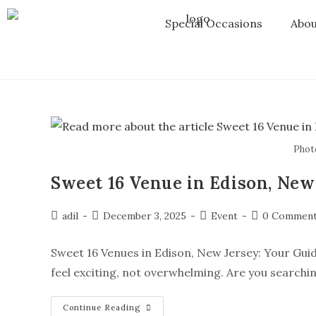
Special Occasions
Abou
Phot
Sweet 16 Venue in Edison, New
adil
December 3, 2025
Event
0 Commen
Sweet 16 Venues in Edison, New Jersey: Your Guid
feel exciting, not overwhelming. Are you searchin
Continue Reading