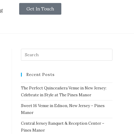
Get In Touch
og
Recent Posts
The Perfect Quinceañera Venue in New Jersey:
Celebrate in Style at The Pines Manor
Sweet 16 Venue in Edison, New Jersey – Pines
Manor
Central Jersey Banquet & Reception Center –
Pines Manor