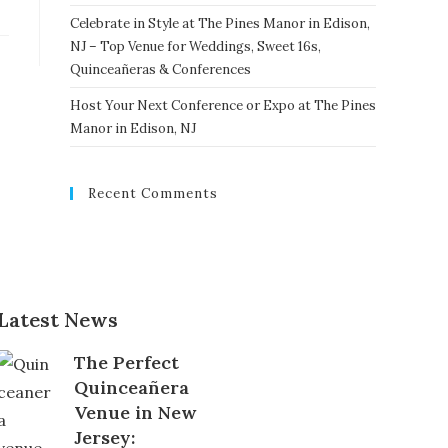
Celebrate in Style at The Pines Manor in Edison,
NJ – Top Venue for Weddings, Sweet 16s,
Quinceañeras & Conferences
Host Your Next Conference or Expo at The Pines
Manor in Edison, NJ
Recent Comments
Latest News
The Perfect
Quinceañera
Venue in New
Jersey: