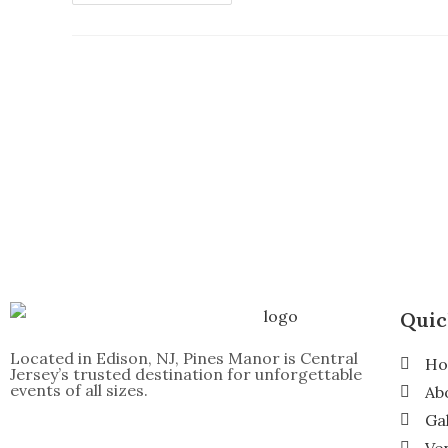
Quic
Located in Edison, NJ, Pines Manor is Central
H
Jersey’s trusted destination for unforgettable
events of all sizes.
Ab
Ga