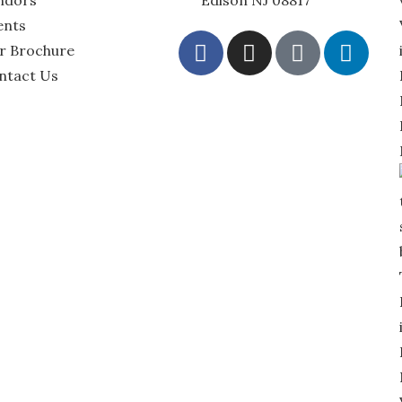
ndors
Edison NJ 08817
ents
r Brochure
ntact Us