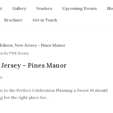
t
Gallery
Vendors
Upcoming Events
Bl
Brochure
Get in Touch
os By TWK Events
 Jersey – Pines Manor
ts
e to the Perfect Celebration Planning a Sweet 16 should
g for the right place for…