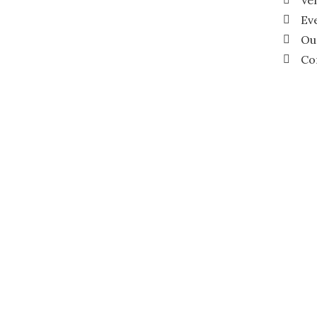
Ve
Ev
Ou
Co