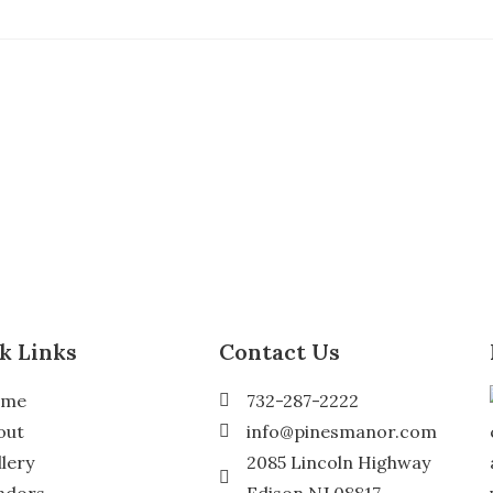
k Links
Contact Us
ome
732-287-2222
out
info@pinesmanor.com
llery
2085 Lincoln Highway