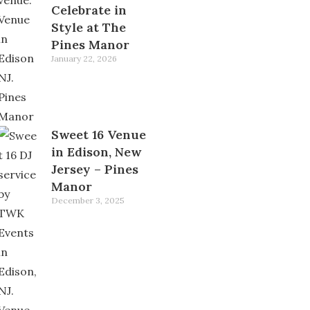
Celebrate in
Style at The
Pines Manor
January 22, 2026
Sweet 16 Venue
in Edison, New
Jersey – Pines
Manor
December 3, 2025