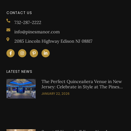
CONTACT US
732-287-2222
info@pinesmanor.com
2085 Lincoln Highway Edison NJ 08817
LATEST NEWS
The Perfect Quinceañera Venue in New
Jersey: Celebrate in Style at The Pines
Manor
JANUARY 22, 2026