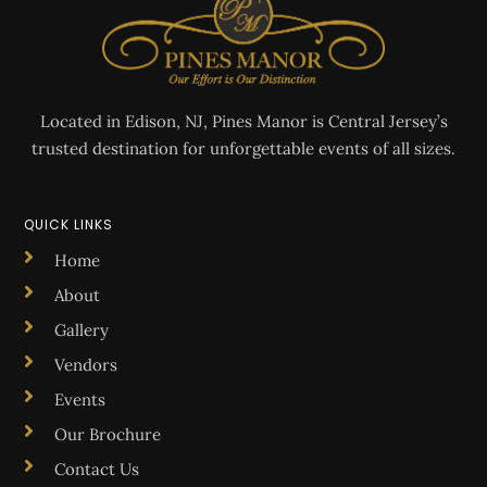
Located in Edison, NJ, Pines Manor is Central Jersey’s
trusted destination for unforgettable events of all sizes.
QUICK LINKS
Home
About
Gallery
Vendors
Events
Our Brochure
Contact Us