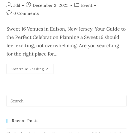
adil
December 3, 2025
Event
0 Comments
Sweet 16 Venues in Edison, New Jersey: Your Guide to
the Perfect Celebration Planning a Sweet 16 should
feel exciting, not overwhelming. Are you searching
for the right place for…
Continue Reading
Recent Posts