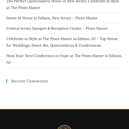
The Perfect Quinceañera Venue in New Jersey: Celebrate in Style
at The Pines Manor
Sweet 16 Venue in Edison, New Jersey – Pines Manor
Central Jersey Banquet & Reception Center – Pines Manor
Celebrate in Style at The Pines Manor in Edison, NJ – Top Venue
for Weddings, Sweet 16s, Quinceañeras & Conferences
Host Your Next Conference or Expo at The Pines Manor in Edison,
NJ
Recent Comments