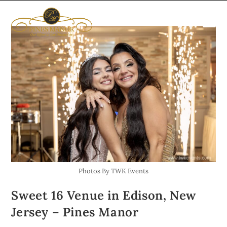
SPECIAL 
UPCOMING EVE
GET IN TOU
Photos By TWK Events
Sweet 16 Venue in Edison, New
Jersey – Pines Manor